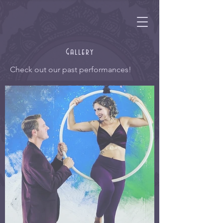
Gallery
Check out our past performances!