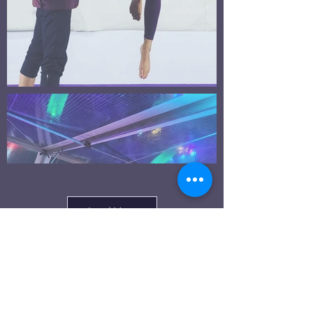
Load More
Click here to sign up for classes